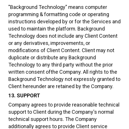
"Background Technology" means computer
programming & formatting code or operating
instructions developed by or for the Services and
used to maintain the platform. Background
Technology does not include any Client Content
or any derivatives, improvements, or
modifications of Client Content. Client may not
duplicate or distribute any Background
Technology to any third party without the prior
written consent ofthe Company. All rights to the
Background Technology not expressly granted to
Client hereunder are retained by the Company.
13. SUPPORT
Company agrees to provide reasonable technical
support to Client during the Company's normal
technical support hours. The Company
additionally agrees to provide Client service