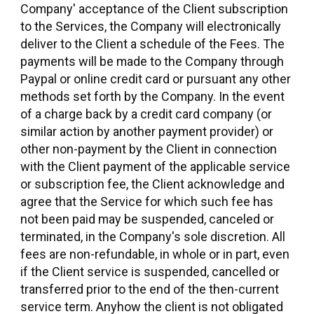
Company' acceptance of the Client subscription
to the Services, the Company will electronically
deliver to the Client a schedule of the Fees. The
payments will be made to the Company through
Paypal or online credit card or pursuant any other
methods set forth by the Company. In the event
of a charge back by a credit card company (or
similar action by another payment provider) or
other non-payment by the Client in connection
with the Client payment of the applicable service
or subscription fee, the Client acknowledge and
agree that the Service for which such fee has
not been paid may be suspended, canceled or
terminated, in the Company's sole discretion. All
fees are non-refundable, in whole or in part, even
if the Client service is suspended, cancelled or
transferred prior to the end of the then-current
service term. Anyhow the client is not obligated