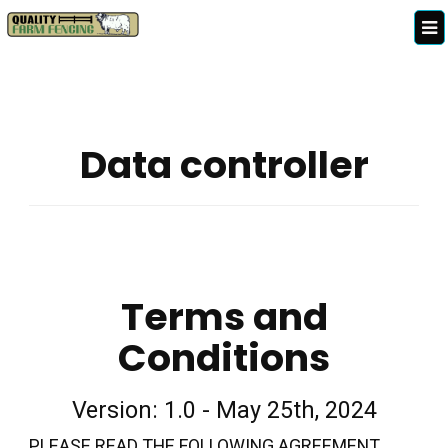
Data controller
Terms and
Conditions
Version: 1.0 - May 25th, 2024
PLEASE READ THE FOLLOWING AGREEMENT