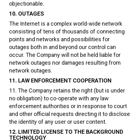
objectionable.
10. OUTAGES
The Internet is a complex world-wide network
consisting of tens of thousands of connecting
points and networks and possibilities for
outages both in and beyond our control can
occur. The Company will not be held liable for
network outages nor damages resulting from
network outages.
11. LAW ENFORCEMENT COOPERATION
11. The Company retains the right (but is under
no obligation) to co-operate with any law
enforcement authorities or in response to court
and other official requests directing it to disclose
the identity of any user or user content.
12. LIMITED LICENSE TO THE BACKGROUND
TECHNOLOGY