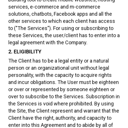
services, e-commerce and m-commerce
solutions, chatbots, Facebook apps and all the
other services to which each client has access
to ("The Services"). For using or subscribing to
these Services, the user/client has to enter into a
legal agreement with the Company.
2. ELIGIBILITY
The Client has to be a legal entity or a natural
person or an organizational unit without legal
personality, with the capacity to acquire rights
and incur obligations. The User must be eighteen
or over or represented by someone eighteen or
over to subscribe to the Services. Subscription in
the Services is void where prohibited. By using
the Site, the Client represent and warrant that the
Client have the right, authority, and capacity to
enter into this Agreement and to abide by all of