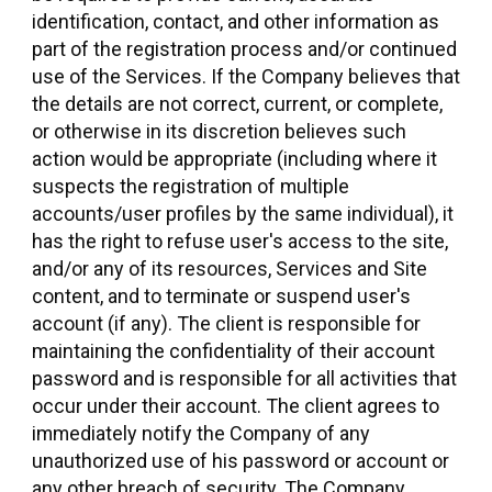
identification, contact, and other information as
part of the registration process and/or continued
use of the Services. If the Company believes that
the details are not correct, current, or complete,
or otherwise in its discretion believes such
action would be appropriate (including where it
suspects the registration of multiple
accounts/user profiles by the same individual), it
has the right to refuse user's access to the site,
and/or any of its resources, Services and Site
content, and to terminate or suspend user's
account (if any). The client is responsible for
maintaining the confidentiality of their account
password and is responsible for all activities that
occur under their account. The client agrees to
immediately notify the Company of any
unauthorized use of his password or account or
any other breach of security. The Company