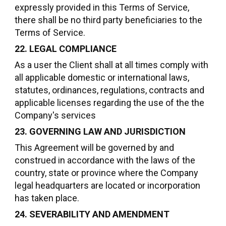
expressly provided in this Terms of Service,
there shall be no third party beneficiaries to the
Terms of Service.
22. LEGAL COMPLIANCE
As a user the Client shall at all times comply with
all applicable domestic or international laws,
statutes, ordinances, regulations, contracts and
applicable licenses regarding the use of the the
Company's services
23. GOVERNING LAW AND JURISDICTION
This Agreement will be governed by and
construed in accordance with the laws of the
country, state or province where the Company
legal headquarters are located or incorporation
has taken place.
24. SEVERABILITY AND AMENDMENT