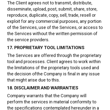
The Client agrees not to transmit, distribute,
disseminate, upload, post, submit, share, store,
reproduce, duplicate, copy, sell, trade, resell or
exploit for any commercial purposes, any portion
of the Services, use of the Services, or access to
the Services without the written permission of
the service providers.
17. PROPRIETARY TOOL LIMITATIONS
The Services are offered through the proprietary
tool and processes. Client agrees to work within
the limitations of the proprietary tools used and
the decision ofthe Company is final in any issue
that might arise due to this.
18. DISCLAIMER AND WARRANTIES
Company warrants that the Company will
perform the services in material conformity to
the specifications contemplated hereunder in a