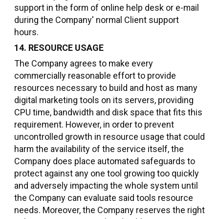
support in the form of online help desk or e-mail
during the Company' normal Client support
hours.
14. RESOURCE USAGE
The Company agrees to make every
commercially reasonable effort to provide
resources necessary to build and host as many
digital marketing tools on its servers, providing
CPU time, bandwidth and disk space that fits this
requirement. However, in order to prevent
uncontrolled growth in resource usage that could
harm the availability of the service itself, the
Company does place automated safeguards to
protect against any one tool growing too quickly
and adversely impacting the whole system until
the Company can evaluate said tools resource
needs. Moreover, the Company reserves the right