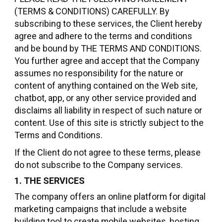
(TERMS & CONDITIONS) CAREFULLY. By
subscribing to these services, the Client hereby
agree and adhere to the terms and conditions
and be bound by THE TERMS AND CONDITIONS.
You further agree and accept that the Company
assumes no responsibility for the nature or
content of anything contained on the Web site,
chatbot, app, or any other service provided and
disclaims all liability in respect of such nature or
content. Use of this site is strictly subject to the
Terms and Conditions.
If the Client do not agree to these terms, please
do not subscribe to the Company services.
1. THE SERVICES
The company offers an online platform for digital
marketing campaigns that include a website
building tool to create mobile websites, hosting