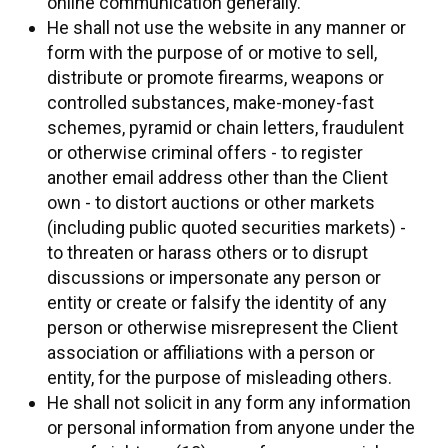
online communication generally.
He shall not use the website in any manner or
form with the purpose of or motive to sell,
distribute or promote firearms, weapons or
controlled substances, make-money-fast
schemes, pyramid or chain letters, fraudulent
or otherwise criminal offers - to register
another email address other than the Client
own - to distort auctions or other markets
(including public quoted securities markets) -
to threaten or harass others or to disrupt
discussions or impersonate any person or
entity or create or falsify the identity of any
person or otherwise misrepresent the Client
association or affiliations with a person or
entity, for the purpose of misleading others.
He shall not solicit in any form any information
or personal information from anyone under the