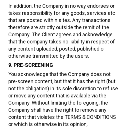
In addition, the Company in no way endorses or
takes responsibility for any goods, services etc
that are posted within sites. Any transactions
therefore are strictly outside the remit of the
Company. The Client agrees and acknowledge
that the company takes no liability in respect of
any content uploaded, posted, published or
otherwise transmitted by the users.
9. PRE-SCREENING
You acknowledge that the Company does not
pre-screen content, but that it has the right (but
not the obligation) in its sole discretion to refuse
or move any content that is available via the
Company. Without limiting the foregoing, the
Company shall have the right to remove any
content that violates the TERMS & CONDITIONS
or which is otherwise in its opinion,