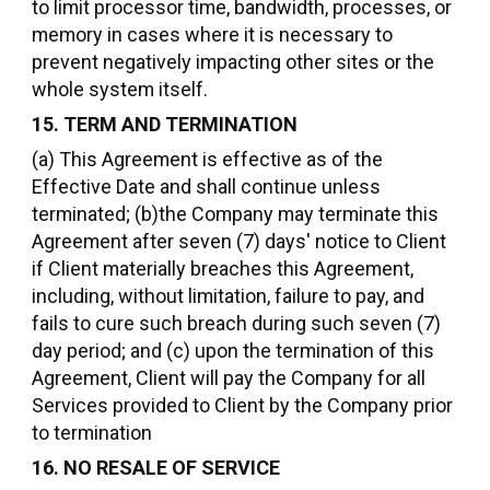
to limit processor time, bandwidth, processes, or
memory in cases where it is necessary to
prevent negatively impacting other sites or the
whole system itself.
15. TERM AND TERMINATION
(a) This Agreement is effective as of the
Effective Date and shall continue unless
terminated; (b)the Company may terminate this
Agreement after seven (7) days' notice to Client
if Client materially breaches this Agreement,
including, without limitation, failure to pay, and
fails to cure such breach during such seven (7)
day period; and (c) upon the termination of this
Agreement, Client will pay the Company for all
Services provided to Client by the Company prior
to termination
16. NO RESALE OF SERVICE