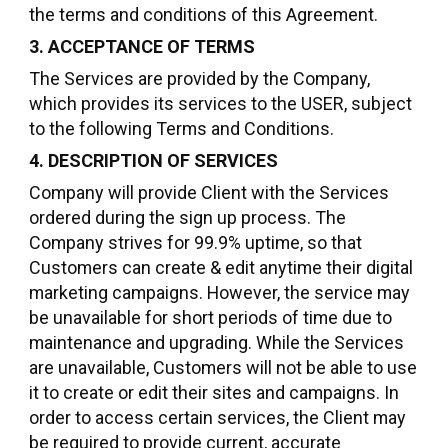
the terms and conditions of this Agreement.
3. ACCEPTANCE OF TERMS
The Services are provided by the Company,
which provides its services to the USER, subject
to the following Terms and Conditions.
4. DESCRIPTION OF SERVICES
Company will provide Client with the Services
ordered during the sign up process. The
Company strives for 99.9% uptime, so that
Customers can create & edit anytime their digital
marketing campaigns. However, the service may
be unavailable for short periods of time due to
maintenance and upgrading. While the Services
are unavailable, Customers will not be able to use
it to create or edit their sites and campaigns. In
order to access certain services, the Client may
be required to provide current, accurate