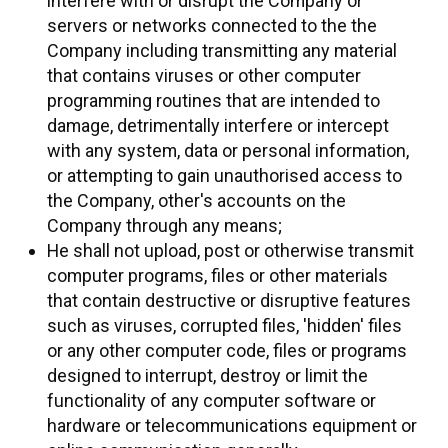
interfere with or disrupt the Company or
servers or networks connected to the the
Company including transmitting any material
that contains viruses or other computer
programming routines that are intended to
damage, detrimentally interfere or intercept
with any system, data or personal information,
or attempting to gain unauthorised access to
the Company, other's accounts on the
Company through any means;
He shall not upload, post or otherwise transmit
computer programs, files or other materials
that contain destructive or disruptive features
such as viruses, corrupted files, 'hidden' files
or any other computer code, files or programs
designed to interrupt, destroy or limit the
functionality of any computer software or
hardware or telecommunications equipment or