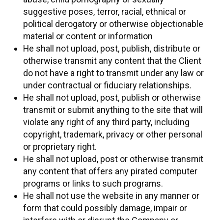
suggestive poses, terror, racial, ethnical or
political derogatory or otherwise objectionable
material or content or information
He shall not upload, post, publish, distribute or
otherwise transmit any content that the Client
do not have a right to transmit under any law or
under contractual or fiduciary relationships.
He shall not upload, post, publish or otherwise
transmit or submit anything to the site that will
violate any right of any third party, including
copyright, trademark, privacy or other personal
or proprietary right.
He shall not upload, post or otherwise transmit
any content that offers any pirated computer
programs or links to such programs.
He shall not use the website in any manner or
form that could possibly damage, impair or