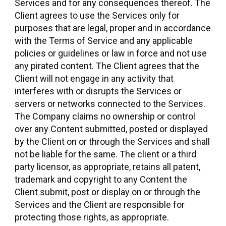
Services and for any consequences thereof. The
Client agrees to use the Services only for
purposes that are legal, proper and in accordance
with the Terms of Service and any applicable
policies or guidelines or law in force and not use
any pirated content. The Client agrees that the
Client will not engage in any activity that
interferes with or disrupts the Services or
servers or networks connected to the Services.
The Company claims no ownership or control
over any Content submitted, posted or displayed
by the Client on or through the Services and shall
not be liable for the same. The client or a third
party licensor, as appropriate, retains all patent,
trademark and copyright to any Content the
Client submit, post or display on or through the
Services and the Client are responsible for
protecting those rights, as appropriate.