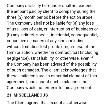
Company's liability hereunder shall not exceed
the amount paid by client to company during the
three (3) month period before the action arose.
The Company shall not be liable for (a) any loss
of use, loss of data, or interruption of business or
(b) any indirect, special, incidental, consequential,
or punitive damages of any kind (including,
without limitation, lost profits), regardless of the
form or action, whether in contract, tort (including
negligence), strict liability, or otherwise, even if
the Company has been advised of the possibility
of such damages. The client acknowledges that
these limitations are an essential element of this
agreement, and absent such limitations, the
Company would not enter into this agreement.
21. MISCELLANEOUS
The Client agrees that, except as otherwise