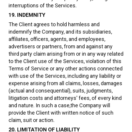
interruptions of the Services.
19. INDEMNITY
The Client agrees to hold harmless and
indemnify the Company, and its subsidiaries,
affiliates, officers, agents, and employees,
advertisers or partners, from and against any
third party claim arising from or in any way related
to the Client use of the Services, violation of this
Terms of Service or any other actions connected
with use of the Services, including any liability or
expense arising from all claims, losses, damages
(actual and consequential), suits, judgments,
litigation costs and attorneys' fees, of every kind
and nature. In such a case,the Company will
provide the Client with written notice of such
claim, suit or action.
20. LIMITATION OF LIABILITY