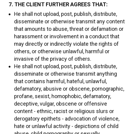
7. THE CLIENT FURTHER AGREES THAT:
He shall not upload, post, publish, distribute,
disseminate or otherwise transmit any content
that amounts to abuse, threat or defamation or
harassment or involvement in a conduct that
may directly or indirectly violate the rights of
others, or otherwise unlawful, harmful or
invasive of the privacy of others.
He shall not upload, post, publish, distribute,
disseminate or otherwise transmit anything
that contains harmful, hateful, unlawful,
defamatory, abusive or obscene, pornographic,
profane, sexist, homophobic, defamatory,
deceptive, vulgar, obscene or offensive
content - ethnic, racist or religious slurs or
derogatory epithets - advocation of violence,
hate or unlawful activity - depictions of child
abuse, child pornography or sexually