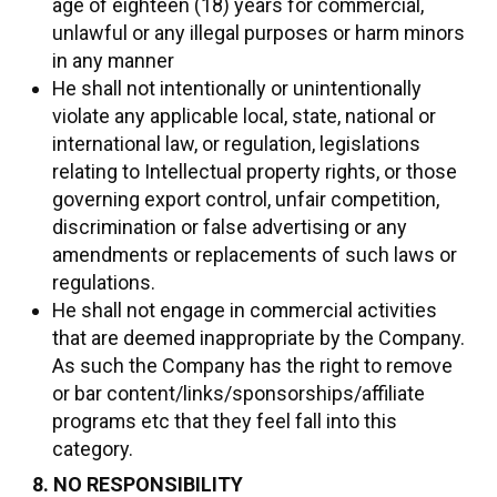
age of eighteen (18) years for commercial,
unlawful or any illegal purposes or harm minors
in any manner
He shall not intentionally or unintentionally
violate any applicable local, state, national or
international law, or regulation, legislations
relating to Intellectual property rights, or those
governing export control, unfair competition,
discrimination or false advertising or any
amendments or replacements of such laws or
regulations.
He shall not engage in commercial activities
that are deemed inappropriate by the Company.
As such the Company has the right to remove
or bar content/links/sponsorships/affiliate
programs etc that they feel fall into this
category.
8. NO RESPONSIBILITY