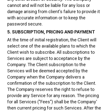
cannot and will not be liable for any loss or
damage arising from client's failure to provide it
with accurate information or to keep the
password secure.
5. SUBSCRIPTION, PRICING AND PAYMENT
At the time of initial registration, the Client will
select one of the available plans to which the
Client wish to subscribe. All subscriptions to
Services are subject to acceptance by the
Company. The Client subscription to the
Services will be deemed accepted by the
Company when the Company delivers a
confirmation of the subscription to the Client.
The Company reserves the right to refuse to
provide any Service for any reason. The pricing
for all Services ("Fees") shall be the Company'
then current pricing for such Services. After the