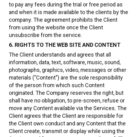
to pay any fees during the trial or free period as
and when it is made available to the clients by the
company. The agreement prohibits the Client
from using the website once the Client
unsubscribe from the service.
6. RIGHTS TO THE WEB SITE AND CONTENT
The Client understands and agrees that all
information, data, text, software, music, sound,
photographs, graphics, video, messages or other
materials ("Content") are the sole responsibility
of the person from which such Content
originated. The Company reserves the right, but
shall have no obligation, to pre-screen, refuse or
move any Content available via the Services. The
Client agrees that the Client are responsible for
the Client own conduct and any Content that the
Client create, transmit or display while using the