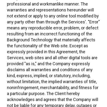
professional and workmanlike manner. The
warranties and representations hereunder will
not extend or apply to any online tool modified by
any party other than through the Services'. "Error"
means any reproducible error, problem, or defect
resulting from an incorrect functioning of the
Background Technology that materially affects
the functionality of the Web site. Except as
expressly provided in this Agreement, the
Services, web sites and all other digital tools are
provided "as is," and the Company expressly
disclaims all warranties and conditions of any
kind, express, implied, or statutory, including,
without limitation, the implied warranties of title,
noninfringement, merchantability, and fitness for
a particular purpose. The Client hereby
acknowledges and agrees that the Company will
not be liable for any temporary delay, outages or