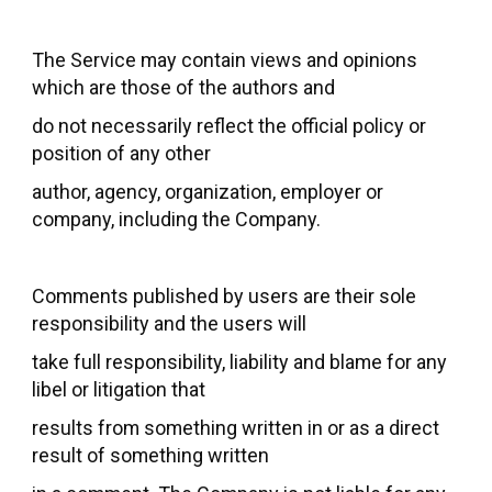
The Service may contain views and opinions
which are those of the authors and
do not necessarily reflect the official policy or
position of any other
author, agency, organization, employer or
company, including the Company.
Comments published by users are their sole
responsibility and the users will
take full responsibility, liability and blame for any
libel or litigation that
results from something written in or as a direct
result of something written