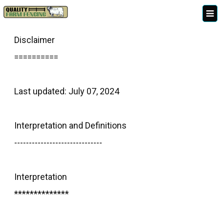
Disclaimer
==========
Last updated: July 07, 2024
Interpretation and Definitions
------------------------------
Interpretation
**************