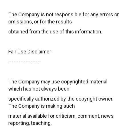
The Company is not responsible for any errors or
omissions, or for the results
obtained from the use of this information.
Fair Use Disclaimer
-------------------
The Company may use copyrighted material
which has not always been
specifically authorized by the copyright owner.
The Company is making such
material available for criticism, comment, news
reporting, teaching,