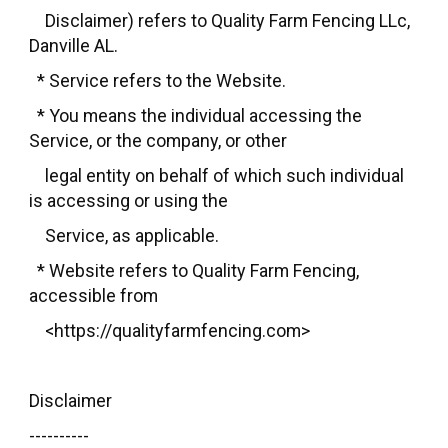
Disclaimer) refers to Quality Farm Fencing LLc,
Danville AL.
* Service refers to the Website.
* You means the individual accessing the
Service, or the company, or other
legal entity on behalf of which such individual
is accessing or using the
Service, as applicable.
* Website refers to Quality Farm Fencing,
accessible from
<https://qualityfarmfencing.com>
Disclaimer
----------