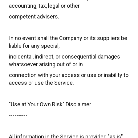
accounting, tax, legal or other
competent advisers.
In no event shall the Company or its suppliers be
liable for any special,
incidental, indirect, or consequential damages
whatsoever arising out of or in
connection with your access or use or inability to
access or use the Service.
"Use at Your Own Risk" Disclaimer
----------
All information in the Service is provided "as is",