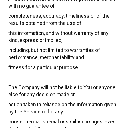
with no guarantee of
completeness, accuracy, timeliness or of the
results obtained from the use of
this information, and without warranty of any
kind, express or implied,
including, but not limited to warranties of
performance, merchantability and
fitness for a particular purpose.
The Company will not be liable to You or anyone
else for any decision made or
action taken in reliance on the information given
by the Service or for any
consequential, special or similar damages, even