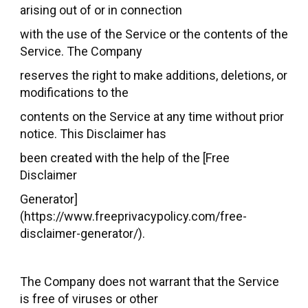
arising out of or in connection
with the use of the Service or the contents of the
Service. The Company
reserves the right to make additions, deletions, or
modifications to the
contents on the Service at any time without prior
notice. This Disclaimer has
been created with the help of the [Free
Disclaimer
Generator]
(https://www.freeprivacypolicy.com/free-
disclaimer-generator/).
The Company does not warrant that the Service
is free of viruses or other