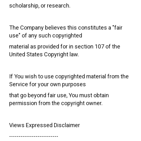
scholarship, or research.
The Company believes this constitutes a "fair
use" of any such copyrighted
material as provided for in section 107 of the
United States Copyright law.
If You wish to use copyrighted material from the
Service for your own purposes
that go beyond fair use, You must obtain
permission from the copyright owner.
Views Expressed Disclaimer
--------------------------