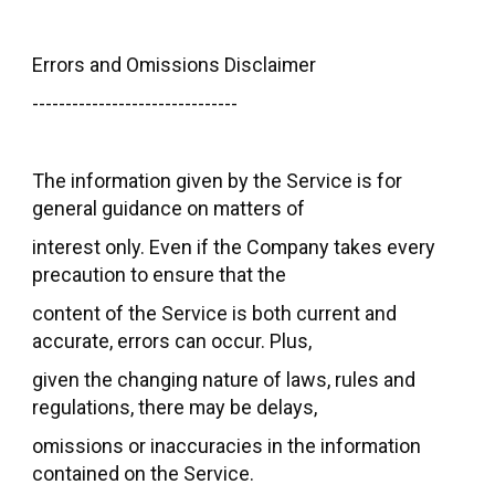
Errors and Omissions Disclaimer
-------------------------------
The information given by the Service is for
general guidance on matters of
interest only. Even if the Company takes every
precaution to ensure that the
content of the Service is both current and
accurate, errors can occur. Plus,
given the changing nature of laws, rules and
regulations, there may be delays,
omissions or inaccuracies in the information
contained on the Service.