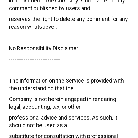
in a comment. The Company is not liable for any
comment published by users and
reserves the right to delete any comment for any
reason whatsoever.
No Responsibility Disclaimer
----------------------------
The information on the Service is provided with
the understanding that the
Company is not herein engaged in rendering
legal, accounting, tax, or other
professional advice and services. As such, it
should not be used as a
substitute for consultation with professional