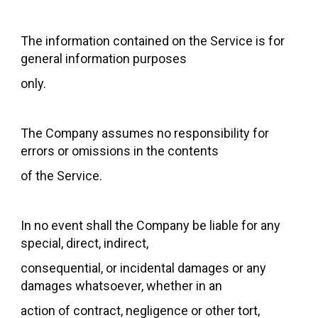
The information contained on the Service is for
general information purposes
only.
The Company assumes no responsibility for
errors or omissions in the contents
of the Service.
In no event shall the Company be liable for any
special, direct, indirect,
consequential, or incidental damages or any
damages whatsoever, whether in an
action of contract, negligence or other tort,