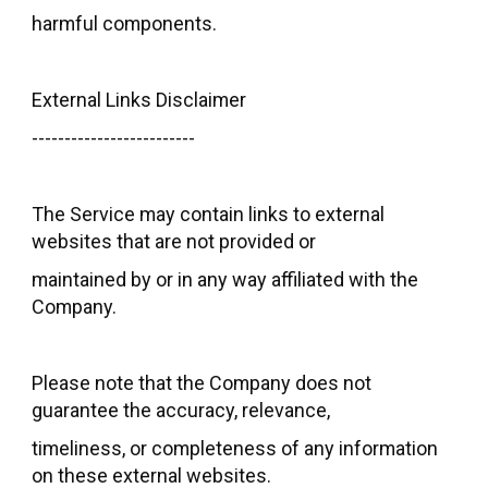
harmful components.
External Links Disclaimer
-------------------------
The Service may contain links to external
websites that are not provided or
maintained by or in any way affiliated with the
Company.
Please note that the Company does not
guarantee the accuracy, relevance,
timeliness, or completeness of any information
on these external websites.