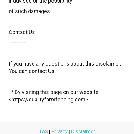
if advised of the possibility
of such damages.
Contact Us
----------
If you have any questions about this Disclaimer,
You can contact Us:
* By visiting this page on our website:
<https://qualityfarmfencing.com>
ToS
|
Privacy
|
Disclaimer