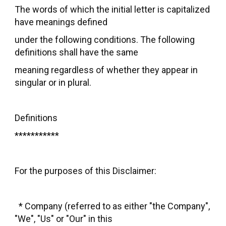
The words of which the initial letter is capitalized
have meanings defined
under the following conditions. The following
definitions shall have the same
meaning regardless of whether they appear in
singular or in plural.
Definitions
***********
For the purposes of this Disclaimer:
* Company (referred to as either "the Company",
"We", "Us" or "Our" in this